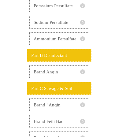
Potassium Persulfate
Sodium Persulfate
Ammonium Persulfate
Part B Disinfectant
Brand Anqin
Part C Sewage & Soil
Brand “Anqin
Yangyuan”
Brand Feili Bao