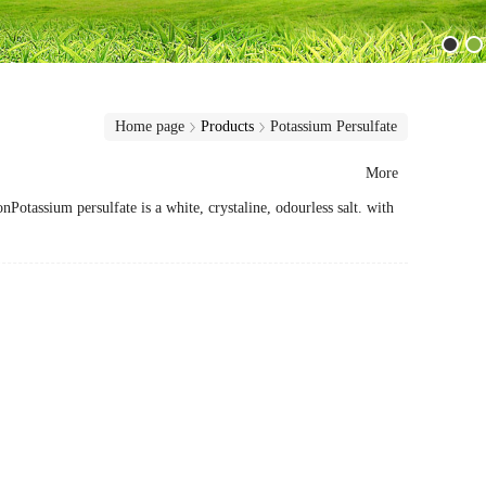
Home page
Products
Potassium Persulfate
More
ssium persulfate is a white, crystaline, odourless salt. with