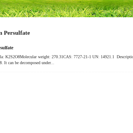
m Persulfate
sulfate
a: K2S2O8Molecular weight: 270.31CAS: 7727-21-1 UN: 14921.1 DescriptionPota
48. It can be decomposed under...