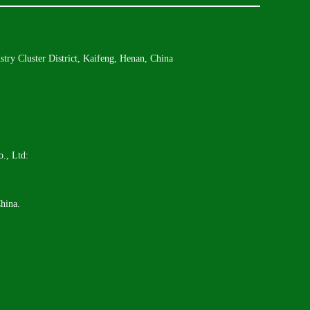
try Cluster District, Kaifeng, Henan, China
., Ltd:
hina.