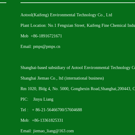
Aotool(Kaifeng) Environmental Technology Co., Ltd
Plant Location: No.1 Fengxian Street, Kaifeng Fine Chemical Indus
Mob +86-18916721671
Email: pmps@pmps.cn
Shanghai-based subsidiary of Aotool Environmental Technology Co
Shanghai Jiemao Co., ltd (international business)
Rm 1020, Bldg 4, No. 5000, Gonghexin Road,Shanghai,200443, C
PIC: Jinyu Liang
Tel : + 86-21-56466700/57604688
Mob: +86-13361825331
Email: jiemao_liang@163.com