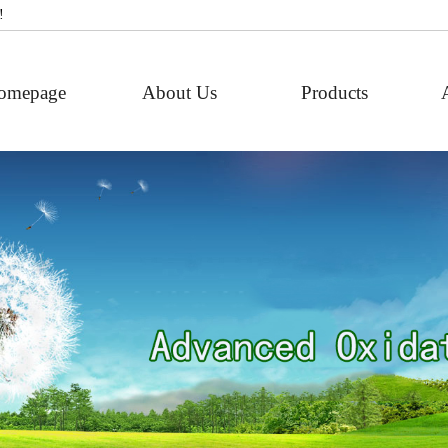
!
omepage
About Us
Products