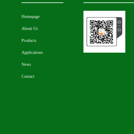
Homepage
About Us
Products
Applications
News
Contact