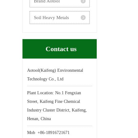
Brand Aotool
Yangyuan
Soil Heavy Metals
Inactivator
Contact us
Aotool(Kaifeng) Environmental
Technology Co., Ltd
Plant Location: No.1 Fengxian
Street, Kaifeng Fine Chemical
Industry Cluster District, Kaifeng,
Henan, China
Mob +86-18916721671