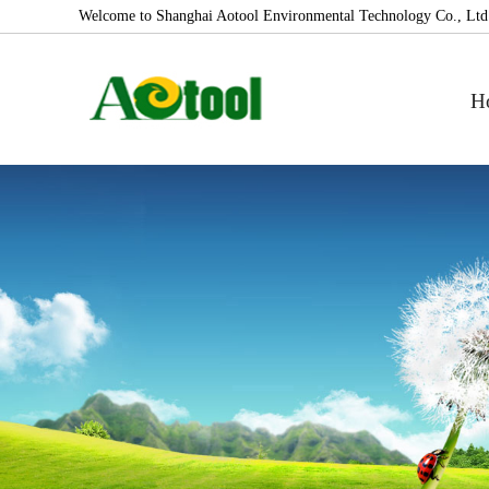
Welcome to Shanghai Aotool Environmental Technology Co., Ltd
H