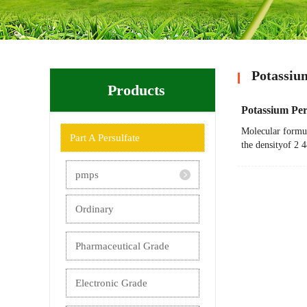
Potassiu
Products
Potassium Per
Molecular formul
Part A Persulfate
the densityof 2 
pmps
Ordinary
Pharmaceutical Grade
Electronic Grade