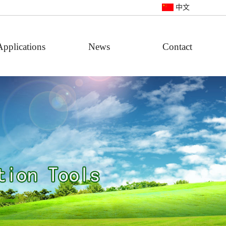
中文
Applications
News
Contact