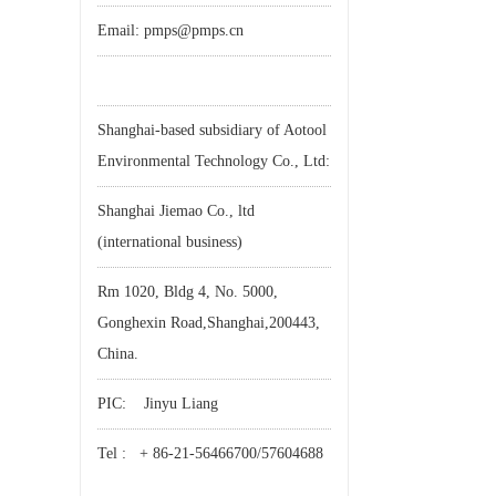
Email: pmps@pmps.cn
Shanghai-based subsidiary of Aotool
Environmental Technology Co., Ltd:
Shanghai Jiemao Co., ltd
(international business)
Rm 1020, Bldg 4, No. 5000,
Gonghexin Road,Shanghai,200443,
China.
PIC: Jinyu Liang
Tel : + 86-21-56466700/57604688