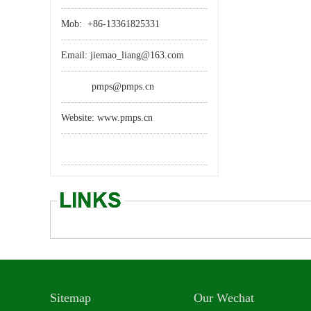
Mob: +86-13361825331
Email: jiemao_liang@163.com
pmps@pmps.cn
Website: www.pmps.cn
Sitemap
Our Wechat