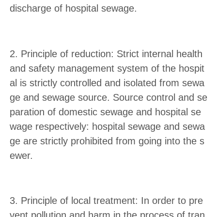
discharge of hospital sewage.
2. Principle of reduction: Strict internal health
and safety management system of the hospit
al is strictly controlled and isolated from sewa
ge and sewage source. Source control and se
paration of domestic sewage and hospital se
wage respectively: hospital sewage and sewa
ge are strictly prohibited from going into the s
ewer.
3. Principle of local treatment: In order to pre
vent pollution and harm in the process of tran