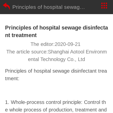
Principles of hospital sewage disinfectant treatment
Principles of hospital sewage disinfecta
nt treatment
The editor:2020-09-21
The article source:Shanghai Aotool Environm
ental Technology Co., Ltd
Principles of hospital sewage disinfectant trea
tment:
1. Whole-process control principle: Control th
e whole process of production, treatment and