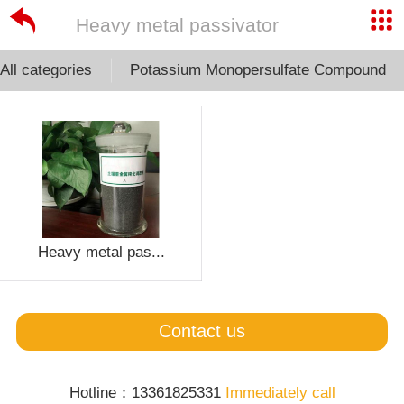
Heavy metal passivator
All categories
Potassium Monopersulfate Compound
Heavy metal pas...
Contact us
Hotline：13361825331
Immediately call