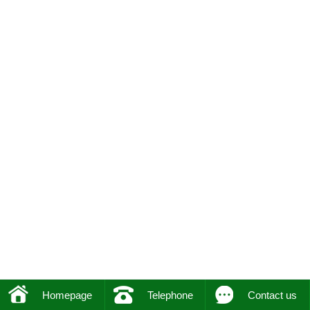
Homepage
Telephone
Contact us