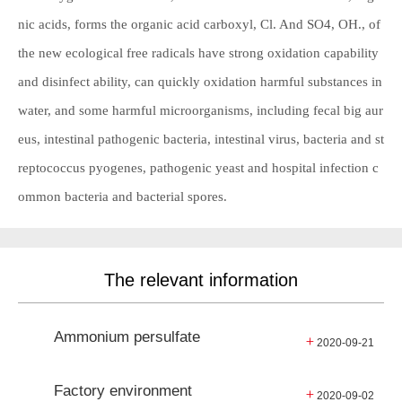
nic acids, forms the organic acid carboxyl, Cl. And SO4, OH., of
the new ecological free radicals have strong oxidation capability
and disinfect ability, can quickly oxidation harmful substances in
water, and some harmful microorganisms, including fecal big aur
eus, intestinal pathogenic bacteria, intestinal virus, bacteria and st
reptococcus pyogenes, pathogenic yeast and hospital infection c
ommon bacteria and bacterial spores.
The relevant information
Ammonium persulfate
+
2020-09-21
Factory environment
+
2020-09-02