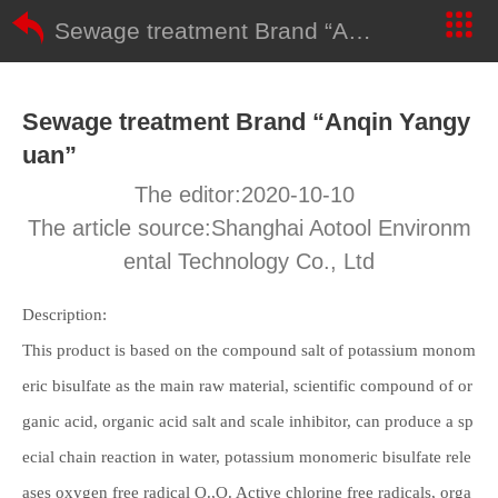
Sewage treatment Brand “Anqin Yangyuan”
Sewage treatment Brand “Anqin Yangy
uan”
The editor:2020-10-10
The article source:Shanghai Aotool Environm
ental Technology Co., Ltd
Description:
This product is based on the compound salt of potassium monom
eric bisulfate as the main raw material, scientific compound of or
ganic acid, organic acid salt and scale inhibitor, can produce a sp
ecial chain reaction in water, potassium monomeric bisulfate rele
ases oxygen free radical O.,O. Active chlorine free radicals, orga