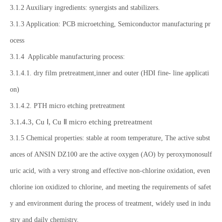
3.1.2 Auxiliary ingredients: synergists and stabilizers.
3.1.3 Application: PCB microetching, Semiconductor manufacturing pr
ocess
3.1.4 Applicable manufacturing process:
3.1.4.1. dry film pretreatment,inner and outer (HDI fine- line applicati
on)
3.1.4.2. PTH micro etching pretreatment
3.1.4.3, Cu Ⅰ, Cu Ⅱ micro etching pretreatment
3.1.5 Chemical properties: stable at room temperature, The active subst
ances of ANSIN DZ100 are the active oxygen (AO) by peroxymonosulf
uric acid, with a very strong and effective non-chlorine oxidation, even
chlorine ion oxidized to chlorine, and meeting the requirements of safet
y and environment during the process of treatment, widely used in indu
stry and daily chemistry.