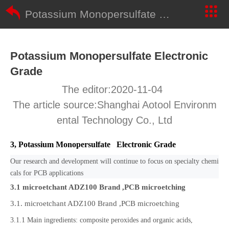
Potassium Monopersulfate Electronic Grade
Potassium Monopersulfate Electronic
Grade
The editor:2020-11-04
The article source:Shanghai Aotool Environm
ental Technology Co., Ltd
3, Potassium Monopersulfate Electronic Grade
Our research and development will continue to focus on specialty chemi
cals for PCB applications
3.1 microetchant ADZ100 Brand ,
PCB microetching
3.1. microetchant ADZ100 Brand ,PCB microetching
3.1.1 Main ingredients: composite peroxides and organic acids,